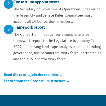
Consortium appointments
2
The Secretary of Government Operations, Speaker of
the Assembly and Senate Rules Committee must
appoint all 14 Consortium members.
Framework report
3
The Consortium must deliver a comprehensive
framework report to the Legislature by January 1,
2027, addressing landscape analysis, cost and funding,
governance, use parameters, work force, partnerships
and the public sector work force.
Read the case →
Join the coalition →
Learn about the Consortium structure →