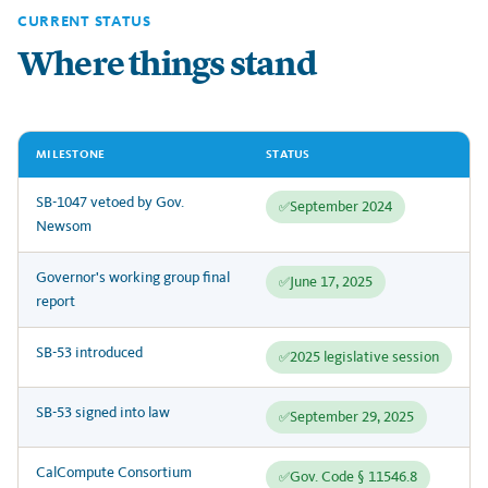
CURRENT STATUS
Where things stand
MILESTONE
STATUS
SB-1047 vetoed by Gov.
September 2024
✅
Newsom
Governor's working group final
June 17, 2025
✅
report
SB-53 introduced
2025 legislative session
✅
SB-53 signed into law
September 29, 2025
✅
CalCompute Consortium
Gov. Code § 11546.8
✅