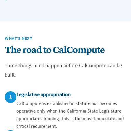
WHAT'S NEXT
The road to CalCompute
Three things must happen before CalCompute can be
built.
Legislative appropriation
1
CalCompute is established in statute but becomes
operative only when the California State Legislature
appropriates funding. This is the most immediate and
critical requirement.