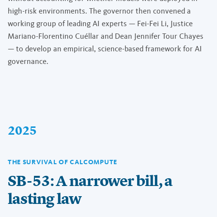
high-risk environments. The governor then convened a
working group of leading AI experts — Fei-Fei Li, Justice
Mariano-Florentino Cuéllar and Dean Jennifer Tour Chayes
— to develop an empirical, science-based framework for AI
governance.
2025
THE SURVIVAL OF CALCOMPUTE
SB-53: A narrower bill, a
lasting law