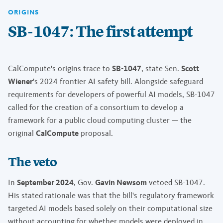
ORIGINS
SB-1047: The first attempt
CalCompute's origins trace to
SB-1047
, state Sen.
Scott
Wiener
's 2024 frontier AI safety bill. Alongside safeguard
requirements for developers of powerful AI models, SB-1047
called for the creation of a consortium to develop a
framework for a public cloud computing cluster — the
original
CalCompute
proposal.
The veto
In
September 2024
, Gov.
Gavin Newsom
vetoed SB-1047.
His stated rationale was that the bill's regulatory framework
targeted AI models based solely on their computational size
without accounting for whether models were deployed in