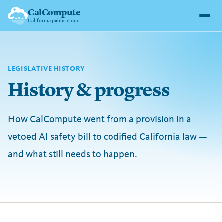
CalCompute
California public cloud
LEGISLATIVE HISTORY
History & progress
How CalCompute went from a provision in a
vetoed AI safety bill to codified California law —
and what still needs to happen.