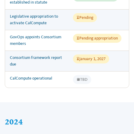
established in statute
Legislative appropriation to
Pending
⏳
activate CalCompute
GovOps appoints Consortium
Pending appropriation
⏳
members
Consortium framework report
January 1, 2027
⏳
due
CalCompute operational
TBD
🔲
2024