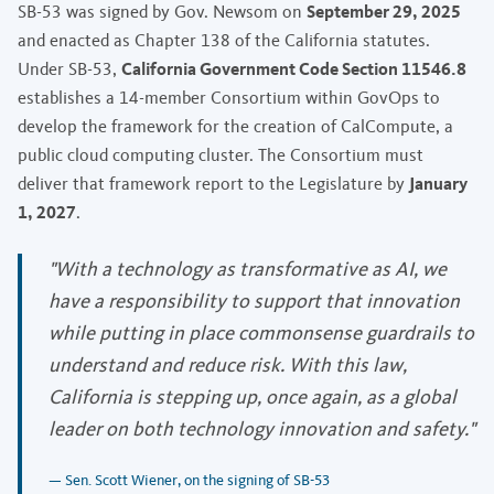
SB-53 was signed by Gov. Newsom on
September 29, 2025
and enacted as Chapter 138 of the California statutes.
Under SB-53,
California Government Code Section 11546.8
establishes a 14-member Consortium within GovOps to
develop the framework for the creation of CalCompute, a
public cloud computing cluster. The Consortium must
deliver that framework report to the Legislature by
January
1, 2027
.
"With a technology as transformative as AI, we
have a responsibility to support that innovation
while putting in place commonsense guardrails to
understand and reduce risk. With this law,
California is stepping up, once again, as a global
leader on both technology innovation and safety."
— Sen. Scott Wiener, on the signing of SB-53