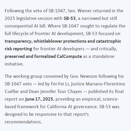
Following the veto of SB-1047, Sen. Wiener returned in the
2025 legislative session with
SB-53
, a narrowed but still
consequential AI bill. Where SB-1047 sought to regulate the
full lifecycle of frontier AI development, SB-53 focused on
transparency, whistleblower protections and catastrophic
risk reporting
for frontier AI developers — and critically,
preserved and formalized CalCompute
as a standalone
initiative.
The working group convened by Gov. Newsom following his
SB-1047 veto — led by Fei-Fei Li, Justice Mariano-Florentino
Cuéllar and Dean Jennifer Tour Chayes — published its final
report on
June 17, 2025
, providing an empirical, science-
based framework for California AI governance. SB-53 was
designed to be responsive to that report's
recommendations.