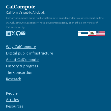
CalCompute
California's public AI cloud.
CaliforniaCompute.org is run by CalCompute, an independent volunteer coalition (the
UC CalCompute Coalition) — not a government agency or an official University of
California entity.
Why CalCompute
Digital public infrastructure
About CalCompute
History & progress
The Consortium
Research
People
Articles
Resources