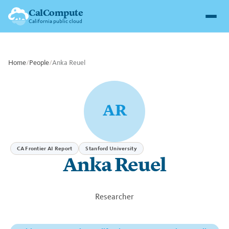
CalCompute
California public cloud
Home
/
People
/
Anka Reuel
AR
CA Frontier AI Report
Stanford University
Anka Reuel
Researcher