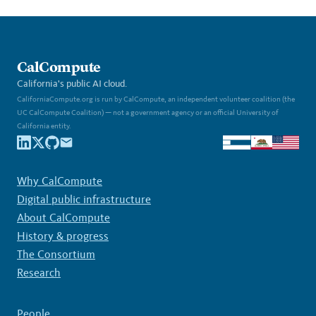
CalCompute
California's public AI cloud.
CaliforniaCompute.org is run by CalCompute, an independent volunteer coalition (the
UC CalCompute Coalition) — not a government agency or an official University of
California entity.
Why CalCompute
Digital public infrastructure
About CalCompute
History & progress
The Consortium
Research
People