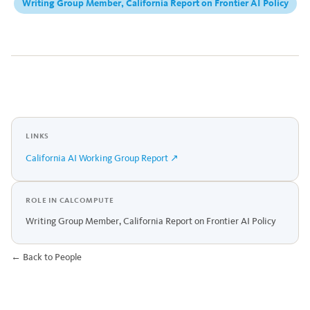
Writing Group Member, California Report on Frontier AI Policy
LINKS
California AI Working Group Report ↗
ROLE IN CALCOMPUTE
Writing Group Member, California Report on Frontier AI Policy
← Back to People