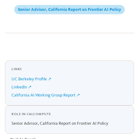
Senior Advisor, California Report on Frontier AI Policy
LINKS
UC Berkeley Profile ↗
LinkedIn ↗
California AI Working Group Report ↗
ROLE IN CALCOMPUTE
Senior Advisor, California Report on Frontier AI Policy