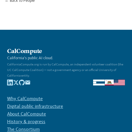
← Back to People
CalCompute
California's public AI cloud.
CaliforniaCompute.org is run by CalCompute, an independent volunteer coalition (the
UC CalCompute Coalition) — not a government agency or an official University of
California entity.
Why CalCompute
Digital public infrastructure
About CalCompute
History & progress
The Consortium