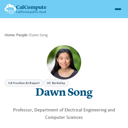
CalCompute
California public cloud
Home
/
People
/
Dawn Song
CA Frontier AI Report
UC Berkeley
Dawn Song
Professor, Department of Electrical Engineering and
Computer Sciences