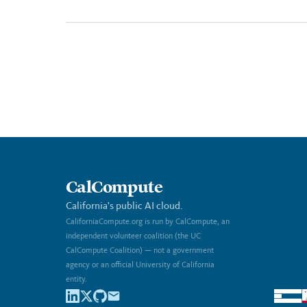
CalCompute
California's public AI cloud.
CaliforniaCompute.org is run by CalCompute, an
independent volunteer coalition (the UC
CalCompute Coalition) — not a government
agency or an official University of California
entity.