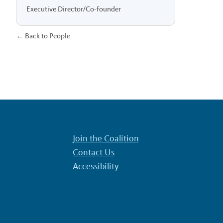
Executive Director/Co-founder
← Back to People
Join the Coalition
Contact Us
Accessibility