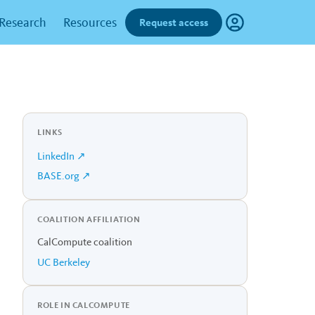
Research
Resources
Request access
LINKS
LinkedIn ↗
BASE.org ↗
COALITION AFFILIATION
CalCompute coalition
UC Berkeley
ROLE IN CALCOMPUTE