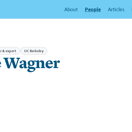
People
About
Articles
r & expert
UC Berkeley
 Wagner