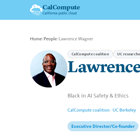
CalCompute
California public cloud
Home
/
People
/
Lawrence Wagner
CalCompute coalition
UC researche
Lawrence
Black in AI Safety & Ethics
CalCompute coalition · UC Berkeley
Executive Director/Co-founder