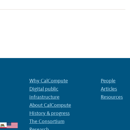
Why CalCompute
People
Digital public
Articles
infrastructure
Resources
About CalCompute
History & progress
The Consortium
Research