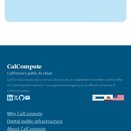
CalCompute
California's public AI cloud.
CaliforniaCompute.org is run by CalCompute, an independent volunteer coalition (the
UC CalCompute Coalition) — not a government agency or an official University of
California entity.
Why CalCompute
Digital public infrastructure
About CalCompute