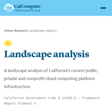
CalCompute
California public cloud
Home
/
Research
/
Landscape analysis
A
Landscape analysis
A landscape analysis of California's current public,
private and nonprofit cloud computing platform
infrastructure.
California Government Code § 11546.8 — Framework
Report Element A