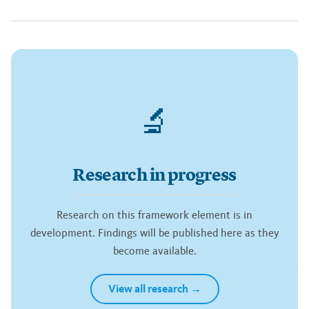
🔬
Research in progress
Research on this framework element is in
development. Findings will be published here as they
become available.
View all research →