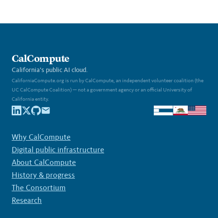
CalCompute
California's public AI cloud.
CaliforniaCompute.org is run by CalCompute, an independent volunteer coalition (the
UC CalCompute Coalition) — not a government agency or an official University of
California entity.
Why CalCompute
Digital public infrastructure
About CalCompute
History & progress
The Consortium
Research