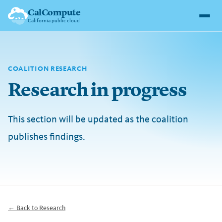
CalCompute
California public cloud
COALITION RESEARCH
Research in progress
This section will be updated as the coalition
publishes findings.
← Back to Research