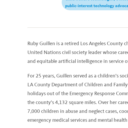
public-interest technology advoc
Ruby Guillen is a retired Los Angeles County ch
United Nations civil society leader whose caree
and equitable artificial intelligence in service 
For 25 years, Guillen served as a children’s s
LA County Department of Children and Family 
holidays out of the Emergency Response Comma
the county’s 4,132 square miles. Over her care
7,000 children in abuse and neglect cases, coo
emergency medical services and mental health p