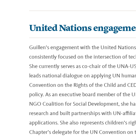
United Nations engageme
Guillen’s engagement with the United Nations
consistently focused on the intersection of t
She currently serves as co-chair of the UNA-
leads national dialogue on applying UN human
Convention on the Rights of the Child and C
policy. As an executive board member of the
NGO Coalition for Social Development, she has
research and built partnerships with UN-affi
applications. She also represents children’s r
Chapter’s delegate for the UN Convention on th