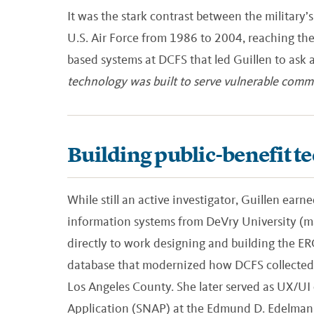
It was the stark contrast between the military’s
U.S. Air Force from 1986 to 2004, reaching the
based systems at DCFS that led Guillen to ask 
technology was built to serve vulnerable commu
Building public-benefit t
While still an active investigator, Guillen ear
information systems from DeVry University (m
directly to work designing and building the E
database that modernized how DCFS collected, 
Los Angeles County. She later served as UX/UI
Application (SNAP) at the Edmund D. Edelman C