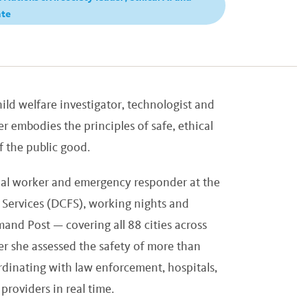
ate
ild welfare investigator, technologist and
r embodies the principles of safe, ethical
of the public good.
ocial worker and emergency responder at the
Services (DCFS), working nights and
nd Post — covering all 88 cities across
er she assessed the safety of more than
rdinating with law enforcement, hospitals,
roviders in real time.