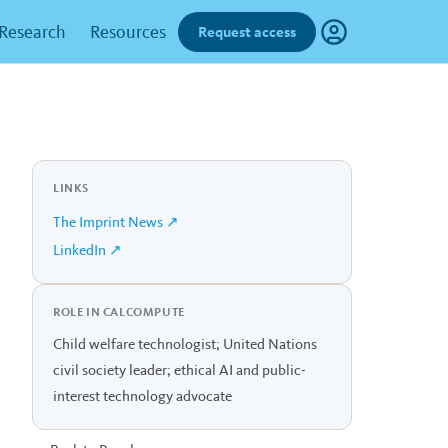
Research
Resources
Request access
LINKS
The Imprint News ↗
LinkedIn ↗
ROLE IN CALCOMPUTE
Child welfare technologist; United Nations
civil society leader; ethical AI and public-
interest technology advocate