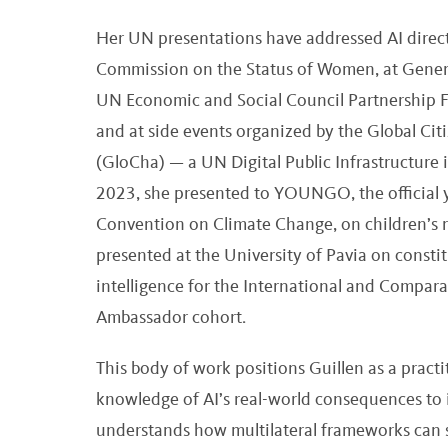
Her UN presentations have addressed AI directl
Commission on the Status of Women, at General 
UN Economic and Social Council Partnership F
and at side events organized by the Global C
(GloCha) — a UN Digital Public Infrastructure i
2023, she presented to YOUNGO, the official
Convention on Climate Change, on children’s ri
presented at the University of Pavia on constit
intelligence for the International and Compa
Ambassador cohort.
This body of work positions Guillen as a pract
knowledge of AI’s real-world consequences to
understands how multilateral frameworks can se