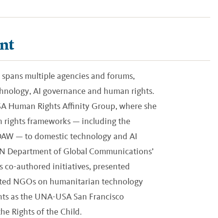
nt
 spans multiple agencies and forums,
echnology, AI governance and human rights.
USA Human Rights Affinity Group, where she
 rights frameworks — including the
EDAW — to domestic technology and AI
 UN Department of Global Communications’
 co-authored initiatives, presented
liated NGOs on humanitarian technology
ights as the UNA-USA San Francisco
e Rights of the Child.