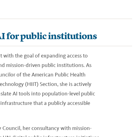
 for public institutions
nt with the goal of expanding access to
d mission-driven public institutions. As
ncilor of the American Public Health
chnology (HIIT) Section, she is actively
slate AI tools into population-level public
infrastructure that a publicly accessible
Council, her consultancy with mission-