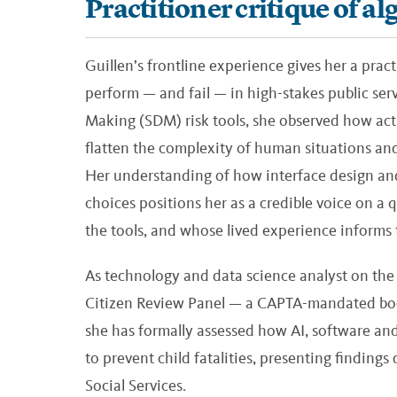
Practitioner critique of 
Guillen’s frontline experience gives her a pract
perform — and fail — in high-stakes public serv
Making (SDM) risk tools, she observed how act
flatten the complexity of human situations and 
Her understanding of how interface design and
choices positions her as a credible voice on a 
the tools, and whose lived experience informs 
As technology and data science analyst on the s
Citizen Review Panel — a CAPTA-mandated bod
she has formally assessed how AI, software and
to prevent child fatalities, presenting findings
Social Services.