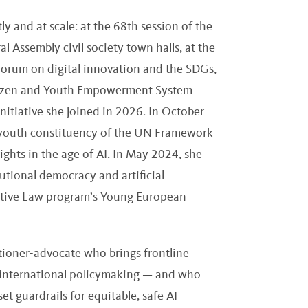
y and at scale: at the 68th session of the
Assembly civil society town halls, at the
orum on digital innovation and the SDGs,
itizen and Youth Empowerment System
nitiative she joined in 2026. In October
 youth constituency of the UN Framework
ghts in the age of AI. In May 2024, she
utional democracy and artificial
rative Law program’s Young European
itioner-advocate who brings frontline
 international policymaking — and who
t guardrails for equitable, safe AI