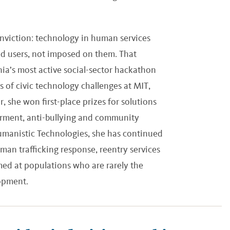
onviction: technology in human services
d users, not imposed on them. That
ia’s most active social-sector hackathon
 of civic technology challenges at MIT,
she won first-place prizes for solutions
rment, anti-bullying and community
manistic Technologies, she has continued
man trafficking response, reentry services
imed at populations who are rarely the
lopment.