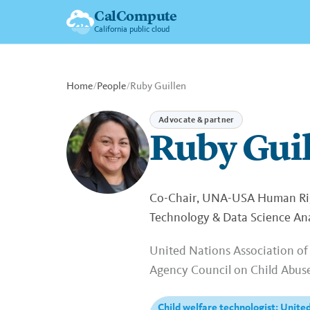
CalCompute
California public cloud
Home
/
People
/
Ruby Guillen
Advocate & partner
Ruby Gui
Co-Chair, UNA-USA Human Righ
Technology & Data Science Anal
United Nations Association of 
Agency Council on Child Abus
Child welfare technologist; United