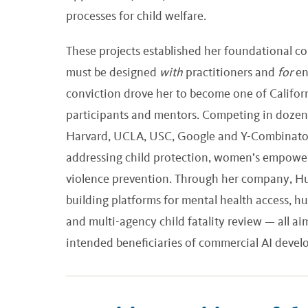
processes for child welfare.
These projects established her foundational c
must be designed
with
practitioners and
for
en
conviction drove her to become one of Californ
participants and mentors. Competing in dozens
Harvard, UCLA, USC, Google and Y-Combinator, 
addressing child protection, women’s empowe
violence prevention. Through her company, Hu
building platforms for mental health access, hu
and multi-agency child fatality review — all a
intended beneficiaries of commercial AI deve