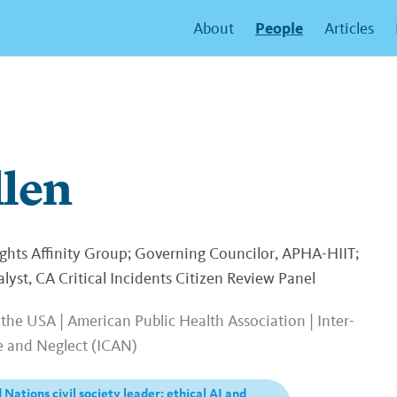
People
About
Articles
llen
ts Affinity Group; Governing Councilor, APHA-HIIT;
yst, CA Critical Incidents Citizen Review Panel
the USA | American Public Health Association | Inter-
e and Neglect (ICAN)
 Nations civil society leader; ethical AI and