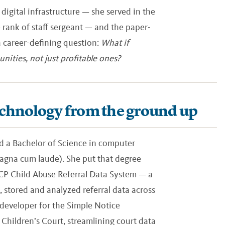
 digital infrastructure — she served in the
 rank of staff sergeant — and the paper-
a career-defining question:
What if
nities, not just profitable ones?
echnology from the ground up
ned a Bachelor of Science in computer
agna cum laude). She put that degree
RCP Child Abuse Referral Data System — a
stored and analyzed referral data across
 developer for the Simple Notice
hildren’s Court, streamlining court data