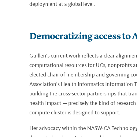
deployment at a global level.
Democratizing access to AI
Guillen’s current work reflects a clear alignme
computational resources for UCs, nonprofits an
elected chair of membership and governing cou
Association’s Health Informatics Information Te
building the cross-sector partnerships that tran
health impact — precisely the kind of research 
compute cluster is designed to support.
Her advocacy within the NASW-CA Technology 