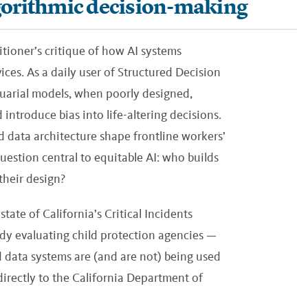
algorithmic decision-making
itioner’s critique of how AI systems
ices. As a daily user of Structured Decision
uarial models, when poorly designed,
introduce bias into life-altering decisions.
 data architecture shape frontline workers’
question central to equitable AI: who builds
their design?
tate of California’s Critical Incidents
y evaluating child protection agencies —
 data systems are (and are not) being used
 directly to the California Department of