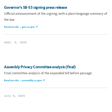
Governor’s SB-53 signing press release
Official announcement of the signing, with a plain-language summary of
the law.
Read on site →
gov.ca.gov ↗
Sept. 5, 2025
Assembly Privacy Committee analysis (final)
Final committee analysis of the expanded bill before passage.
Read on site →
assembly.ca.gov ↗
July 9, 2025