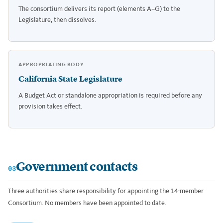
The consortium delivers its report (elements A–G) to the
Legislature, then dissolves.
APPROPRIATING BODY
California State Legislature
A Budget Act or standalone appropriation is required before any
provision takes effect.
Government contacts
03
Three authorities share responsibility for appointing the 14-member
Consortium. No members have been appointed to date.