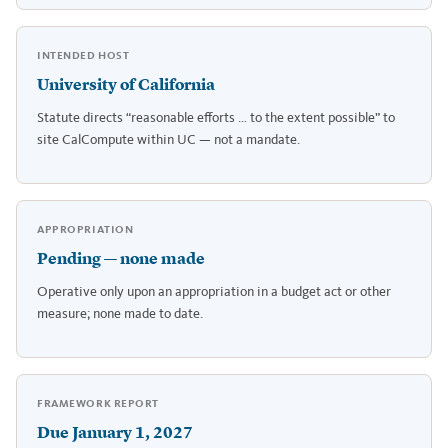
INTENDED HOST
University of California
Statute directs “reasonable efforts … to the extent possible” to
site CalCompute within UC — not a mandate.
APPROPRIATION
Pending — none made
Operative only upon an appropriation in a budget act or other
measure; none made to date.
FRAMEWORK REPORT
Due January 1, 2027