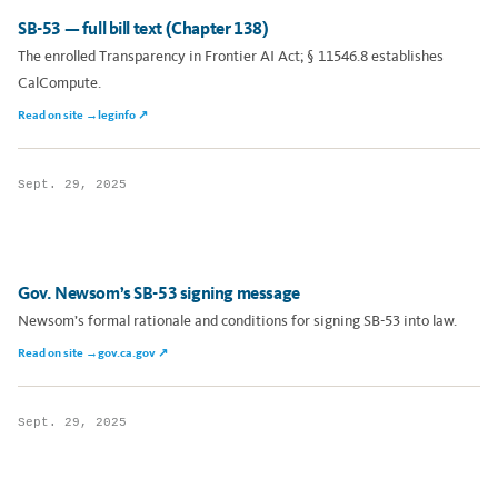
SB-53 — full bill text (Chapter 138)
The enrolled Transparency in Frontier AI Act; § 11546.8 establishes
CalCompute.
Read on site →
leginfo ↗
Sept. 29, 2025
Gov. Newsom’s SB-53 signing message
Newsom’s formal rationale and conditions for signing SB-53 into law.
Read on site →
gov.ca.gov ↗
Sept. 29, 2025