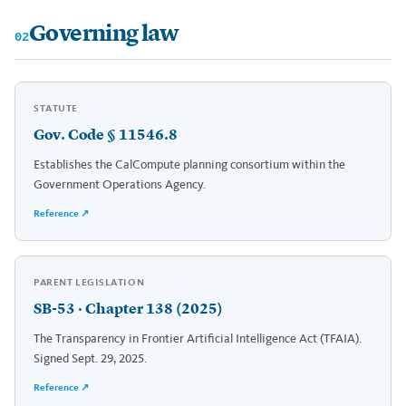
Governing law
02
STATUTE
Gov. Code § 11546.8
Establishes the CalCompute planning consortium within the
Government Operations Agency.
Reference ↗
PARENT LEGISLATION
SB-53 · Chapter 138 (2025)
The Transparency in Frontier Artificial Intelligence Act (TFAIA).
Signed Sept. 29, 2025.
Reference ↗