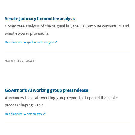
Senate Judiciary Committee analysis
Committee analysis of the original bill, the CalCompute consortium and
whistleblower provisions.
Read on site →
sjud.senate.ca.gov ↗
March 18, 2025
Governor’s AI working group press release
Announces the draft working-group report that opened the public
process shaping SB-53.
Read on site →
gov.ca.gov ↗