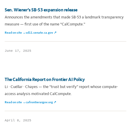
Sen. Wiener’s SB-53 expansion release
Announces the amendments that made SB-53 a landmark transparency
measure — first use of the name “CalCompute.”
Read on site →
sd11.senate.ca.gov ↗
June 17, 2025
The California Report on Frontier AI Policy
Li · Cuéllar · Chayes — the “trust but verify” report whose compute-
access analysis motivated CalCompute.
Read on site →
cafrontieraigov.org ↗
April 8, 2025