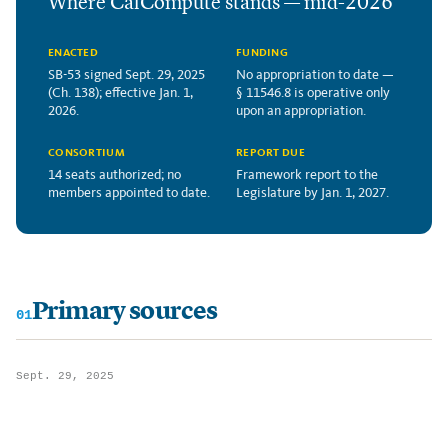
Where CalCompute stands — mid-2026
ENACTED
FUNDING
SB-53 signed Sept. 29, 2025
No appropriation to date —
(Ch. 138); effective Jan. 1,
§ 11546.8 is operative only
2026.
upon an appropriation.
CONSORTIUM
REPORT DUE
14 seats authorized; no
Framework report to the
members appointed to date.
Legislature by Jan. 1, 2027.
Primary sources
01
Sept. 29, 2025