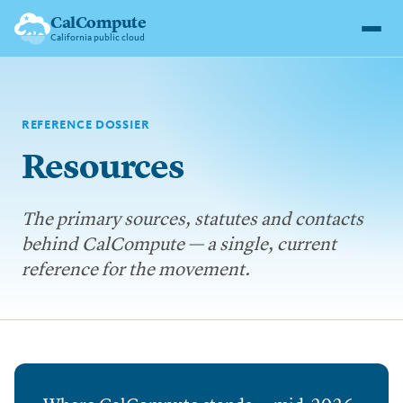
CalCompute
California public cloud
REFERENCE DOSSIER
Resources
The primary sources, statutes and contacts
behind CalCompute — a single, current
reference for the movement.