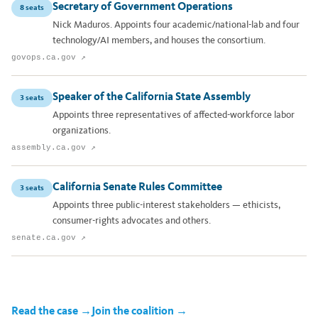
Secretary of Government Operations
8 seats
Nick Maduros. Appoints four academic/national-lab and four
technology/AI members, and houses the consortium.
govops.ca.gov ↗
Speaker of the California State Assembly
3 seats
Appoints three representatives of affected-workforce labor
organizations.
assembly.ca.gov ↗
California Senate Rules Committee
3 seats
Appoints three public-interest stakeholders — ethicists,
consumer-rights advocates and others.
senate.ca.gov ↗
Read the case →
Join the coalition →