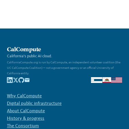
CalCompute
California's public AI cloud.
CaliforniaCompute.org is run by CalCompute, an independent volunteer coalition (the
UC CalCompute Coalition) — not a government agency or an official University of
California entity.
Why CalCompute
Digital public infrastructure
About CalCompute
History & progress
The Consortium